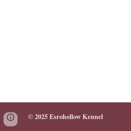
© 2025 Esrohollow Kennel